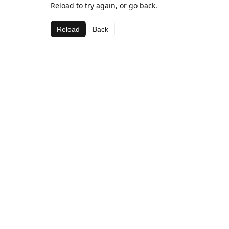
Reload to try again, or go back.
Reload
Back