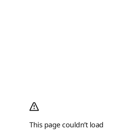
This page couldn’t load