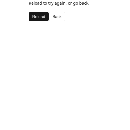
Reload to try again, or go back.
Reload
Back