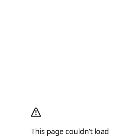
This page couldn’t load