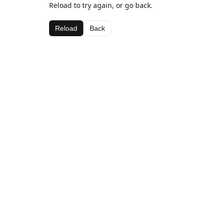
Reload to try again, or go back.
Reload
Back