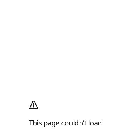
This page couldn’t load