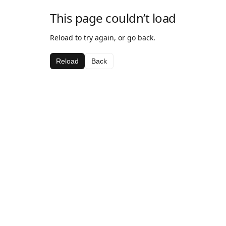
This page couldn’t load
Reload to try again, or go back.
Reload
Back