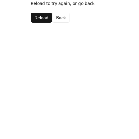
Reload to try again, or go back.
Reload
Back