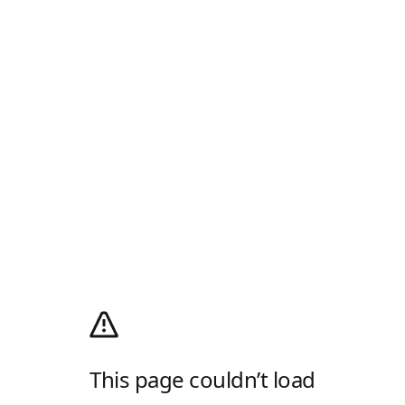
This page couldn’t load