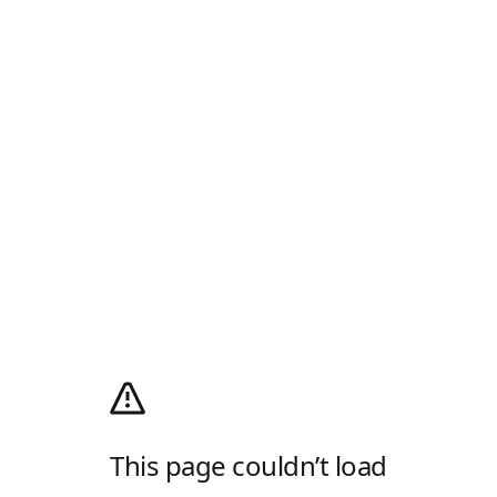
This page couldn’t load