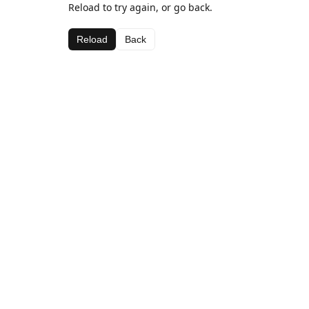
Reload to try again, or go back.
Reload
Back