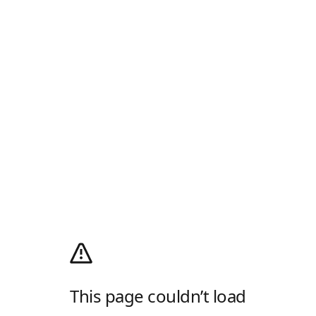
This page couldn’t load