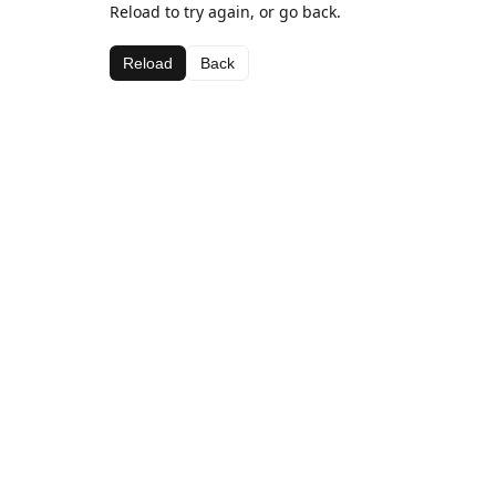
Reload to try again, or go back.
Reload
Back