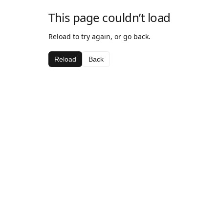
This page couldn’t load
Reload to try again, or go back.
Reload
Back