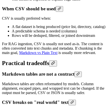
When CSV should be used
CSV is usually preferred when:
A flat dataset is being produced (price list, directory, catalog)
A predictable schema is needed (columns)
Rows will be deduped, filtered, or joined downstream
For RAG ingestion, CSV is usually not used as-is. The content is
often converted into text chunks and metadata. If chunking is the
main goal,
Markdown vs Plain Text
is usually more relevant.
Practical tradeoffs
Markdown tables are not a contract
Markdown tables are often reformatted by models. Column
alignment, escaped pipes, and wrapped text can be changed. If the
output must be parsed, CSV or JSON is usually safer.
CSV breaks on "real world" text