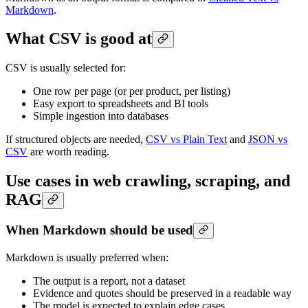
Markdown
.
What CSV is good at
CSV is usually selected for:
One row per page (or per product, per listing)
Easy export to spreadsheets and BI tools
Simple ingestion into databases
If structured objects are needed,
CSV vs Plain Text
and
JSON vs
CSV
are worth reading.
Use cases in web crawling, scraping, and
RAG
When Markdown should be used
Markdown is usually preferred when:
The output is a report, not a dataset
Evidence and quotes should be preserved in a readable way
The model is expected to explain edge cases