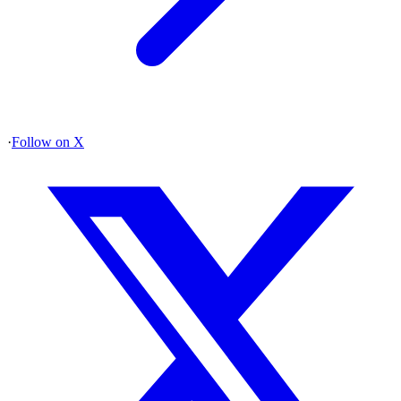
·
Follow on X