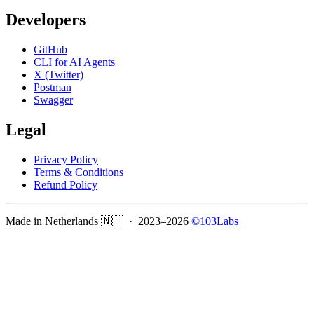
Developers
GitHub
CLI for AI Agents
X (Twitter)
Postman
Swagger
Legal
Privacy Policy
Terms & Conditions
Refund Policy
Made in Netherlands 🇳🇱 · 2023–
2026
©103Labs