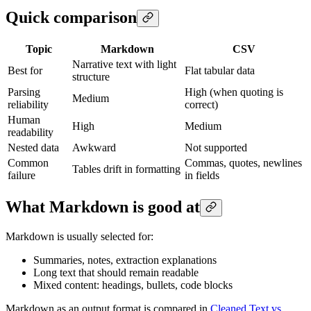
Quick comparison
Topic
Markdown
CSV
Narrative text with light
Best for
Flat tabular data
structure
Parsing
High (when quoting is
Medium
reliability
correct)
Human
High
Medium
readability
Nested data
Awkward
Not supported
Common
Commas, quotes, newlines
Tables drift in formatting
failure
in fields
What Markdown is good at
Markdown is usually selected for:
Summaries, notes, extraction explanations
Long text that should remain readable
Mixed content: headings, bullets, code blocks
Markdown as an output format is compared in
Cleaned Text vs