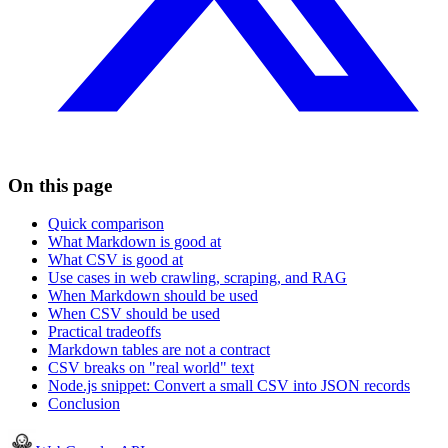
On this page
Quick comparison
What Markdown is good at
What CSV is good at
Use cases in web crawling, scraping, and RAG
When Markdown should be used
When CSV should be used
Practical tradeoffs
Markdown tables are not a contract
CSV breaks on "real world" text
Node.js snippet: Convert a small CSV into JSON records
Conclusion