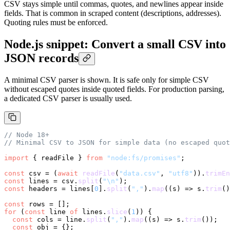
CSV stays simple until commas, quotes, and newlines appear inside
fields. That is common in scraped content (descriptions, addresses).
Quoting rules must be enforced.
Node.js snippet: Convert a small CSV into
JSON records
A minimal CSV parser is shown. It is safe only for simple CSV
without escaped quotes inside quoted fields. For production parsing,
a dedicated CSV parser is usually used.
// Node 18+
// Minimal CSV to JSON for simple data (no escaped quot
import
 { readFile } 
from
"node:fs/promises"
;

const
 csv = (
await
readFile
(
"data.csv"
, 
"utf8"
)).
trimEn
const
 lines = csv.
split
(
"\n"
const
 headers = lines[
0
].
split
(
","
).
map
(
(
s
) =>
 s.
trim
()
const
for
 (
const
 line 
of
 lines.
slice
(
1
)) {

const
 cols = line.
split
(
","
).
map
(
(
s
) =>
 s.
trim
());

const
 obj = {};
