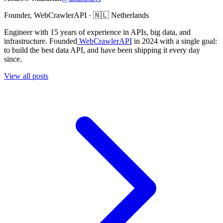
Founder, WebCrawlerAPI · 🇳🇱 Netherlands
Engineer with 15 years of experience in APIs, big data, and
infrastructure. Founded
WebCrawlerAPI
in 2024 with a single goal:
to build the best data API, and have been shipping it every day
since.
View all posts