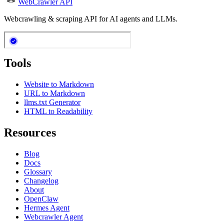
WebCrawler API
Webcrawling & scraping API for AI agents and LLMs.
Tools
Website to Markdown
URL to Markdown
llms.txt Generator
HTML to Readability
Resources
Blog
Docs
Glossary
Changelog
About
OpenClaw
Hermes Agent
Webcrawler Agent