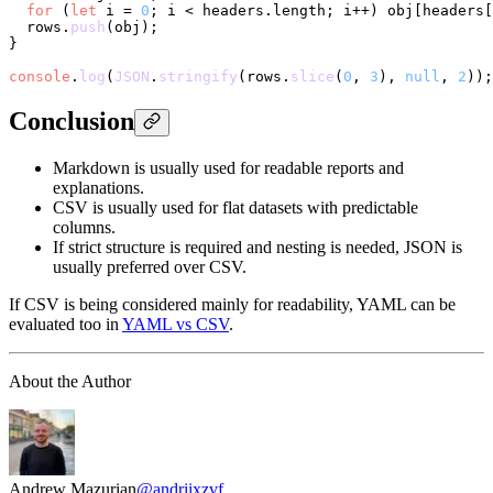
for
 (
let
 i = 
0
; i < headers.
length
; i++) obj[headers[
  rows.
push
(obj);

}

console
.
log
(
JSON
.
stringify
(rows.
slice
(
0
, 
3
), 
null
, 
2
Conclusion
Markdown is usually used for readable reports and
explanations.
CSV is usually used for flat datasets with predictable
columns.
If strict structure is required and nesting is needed, JSON is
usually preferred over CSV.
If CSV is being considered mainly for readability, YAML can be
evaluated too in
YAML vs CSV
.
About the Author
Andrew Mazurian
@andriixzvf