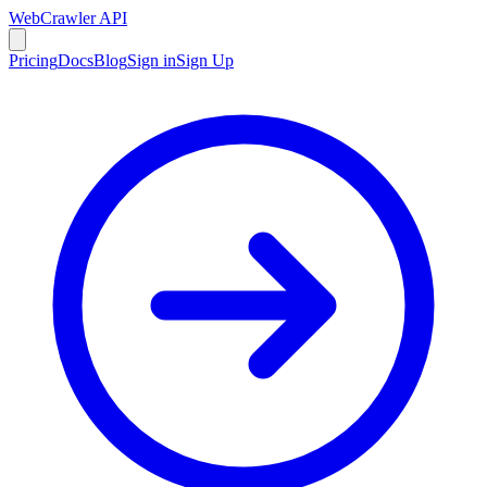
WebCrawler API
Pricing
Docs
Blog
Sign in
Sign Up