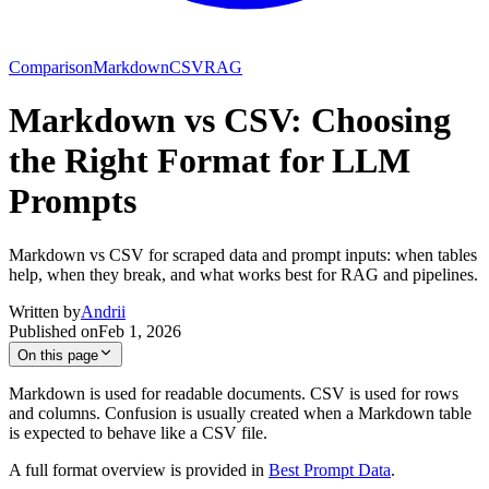
Comparison
Markdown
CSV
RAG
Markdown vs CSV: Choosing
the Right Format for LLM
Prompts
Markdown vs CSV for scraped data and prompt inputs: when tables
help, when they break, and what works best for RAG and pipelines.
Written by
Andrii
Published on
Feb 1, 2026
On this page
Markdown is used for readable documents. CSV is used for rows
and columns. Confusion is usually created when a Markdown table
is expected to behave like a CSV file.
A full format overview is provided in
Best Prompt Data
.