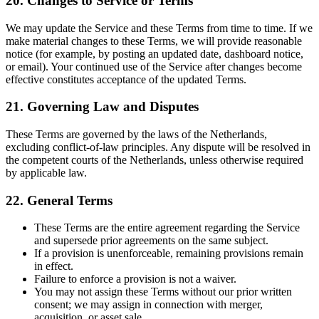
20. Changes to Service or Terms
We may update the Service and these Terms from time to time. If we
make material changes to these Terms, we will provide reasonable
notice (for example, by posting an updated date, dashboard notice,
or email). Your continued use of the Service after changes become
effective constitutes acceptance of the updated Terms.
21. Governing Law and Disputes
These Terms are governed by the laws of the Netherlands,
excluding conflict-of-law principles. Any dispute will be resolved in
the competent courts of the Netherlands, unless otherwise required
by applicable law.
22. General Terms
These Terms are the entire agreement regarding the Service
and supersede prior agreements on the same subject.
If a provision is unenforceable, remaining provisions remain
in effect.
Failure to enforce a provision is not a waiver.
You may not assign these Terms without our prior written
consent; we may assign in connection with merger,
acquisition, or asset sale.