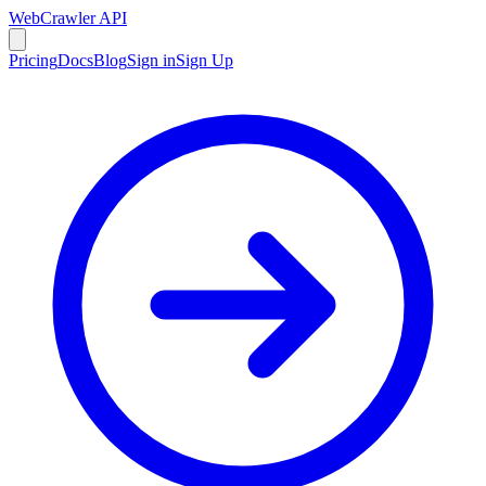
WebCrawler API
Pricing
Docs
Blog
Sign in
Sign Up