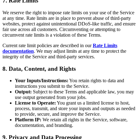
7. Rate Limits
We reserve the right to impose rate limits on your use of the Service
at any time. Rate limits are in place to prevent abuse of third-party
websites, protect against unintentional DDoS-like traffic, and ensure
fair use across all customers. Circumventing or attempting to
circumvent rate limits is a violation of these Terms.
Current rate limit policies are described in our
Rate Limits
documentation
. We may adjust limits at any time to protect the
integrity of the Service and third-party services.
8. Data, Content, and Rights
Your Inputs/Instructions:
You retain rights to data and
instructions you submit to the Service.
Output:
Subject to these Terms and applicable law, you may
use output generated from your jobs.
License to Operate:
You grant us a limited license to host,
process, transmit, and store your inputs and outputs as needed
to provide, secure, and improve the Service.
Platform IP:
We retain all rights in the Service, software,
documentation, and branding.
9. Privacy and Data Processing