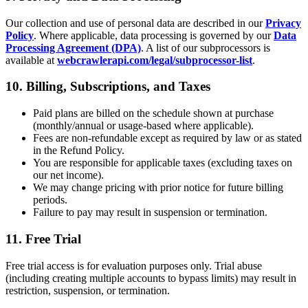
Our collection and use of personal data are described in our
Privacy
Policy
. Where applicable, data processing is governed by our
Data
Processing Agreement (DPA)
. A list of our subprocessors is
available at
webcrawlerapi.com/legal/subprocessor-list
.
10. Billing, Subscriptions, and Taxes
Paid plans are billed on the schedule shown at purchase
(monthly/annual or usage-based where applicable).
Fees are non-refundable except as required by law or as stated
in the Refund Policy.
You are responsible for applicable taxes (excluding taxes on
our net income).
We may change pricing with prior notice for future billing
periods.
Failure to pay may result in suspension or termination.
11. Free Trial
Free trial access is for evaluation purposes only. Trial abuse
(including creating multiple accounts to bypass limits) may result in
restriction, suspension, or termination.