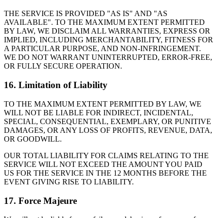
THE SERVICE IS PROVIDED "AS IS" AND "AS
AVAILABLE". TO THE MAXIMUM EXTENT PERMITTED
BY LAW, WE DISCLAIM ALL WARRANTIES, EXPRESS OR
IMPLIED, INCLUDING MERCHANTABILITY, FITNESS FOR
A PARTICULAR PURPOSE, AND NON-INFRINGEMENT.
WE DO NOT WARRANT UNINTERRUPTED, ERROR-FREE,
OR FULLY SECURE OPERATION.
16. Limitation of Liability
TO THE MAXIMUM EXTENT PERMITTED BY LAW, WE
WILL NOT BE LIABLE FOR INDIRECT, INCIDENTAL,
SPECIAL, CONSEQUENTIAL, EXEMPLARY, OR PUNITIVE
DAMAGES, OR ANY LOSS OF PROFITS, REVENUE, DATA,
OR GOODWILL.
OUR TOTAL LIABILITY FOR CLAIMS RELATING TO THE
SERVICE WILL NOT EXCEED THE AMOUNT YOU PAID
US FOR THE SERVICE IN THE 12 MONTHS BEFORE THE
EVENT GIVING RISE TO LIABILITY.
17. Force Majeure