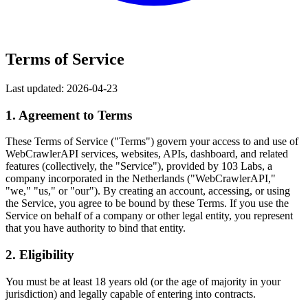
Terms of Service
Last updated: 2026-04-23
1. Agreement to Terms
These Terms of Service ("Terms") govern your access to and use of
WebCrawlerAPI services, websites, APIs, dashboard, and related
features (collectively, the "Service"), provided by 103 Labs, a
company incorporated in the Netherlands ("WebCrawlerAPI,"
"we," "us," or "our"). By creating an account, accessing, or using
the Service, you agree to be bound by these Terms. If you use the
Service on behalf of a company or other legal entity, you represent
that you have authority to bind that entity.
2. Eligibility
You must be at least 18 years old (or the age of majority in your
jurisdiction) and legally capable of entering into contracts.