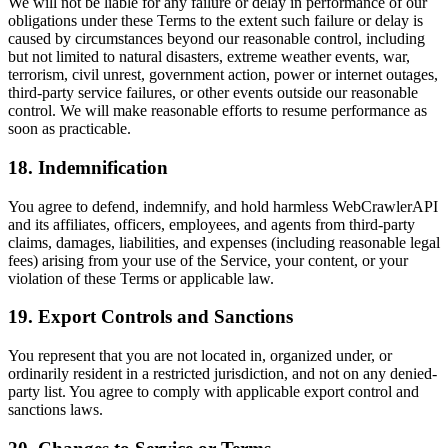
We will not be liable for any failure or delay in performance of our
obligations under these Terms to the extent such failure or delay is
caused by circumstances beyond our reasonable control, including
but not limited to natural disasters, extreme weather events, war,
terrorism, civil unrest, government action, power or internet outages,
third-party service failures, or other events outside our reasonable
control. We will make reasonable efforts to resume performance as
soon as practicable.
18. Indemnification
You agree to defend, indemnify, and hold harmless WebCrawlerAPI
and its affiliates, officers, employees, and agents from third-party
claims, damages, liabilities, and expenses (including reasonable legal
fees) arising from your use of the Service, your content, or your
violation of these Terms or applicable law.
19. Export Controls and Sanctions
You represent that you are not located in, organized under, or
ordinarily resident in a restricted jurisdiction, and not on any denied-
party list. You agree to comply with applicable export control and
sanctions laws.