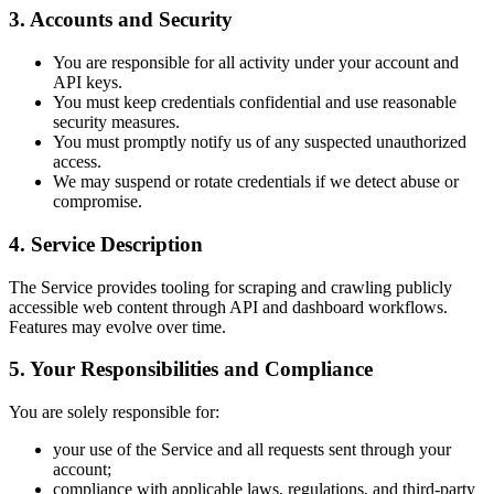
3. Accounts and Security
You are responsible for all activity under your account and
API keys.
You must keep credentials confidential and use reasonable
security measures.
You must promptly notify us of any suspected unauthorized
access.
We may suspend or rotate credentials if we detect abuse or
compromise.
4. Service Description
The Service provides tooling for scraping and crawling publicly
accessible web content through API and dashboard workflows.
Features may evolve over time.
5. Your Responsibilities and Compliance
You are solely responsible for:
your use of the Service and all requests sent through your
account;
compliance with applicable laws, regulations, and third-party