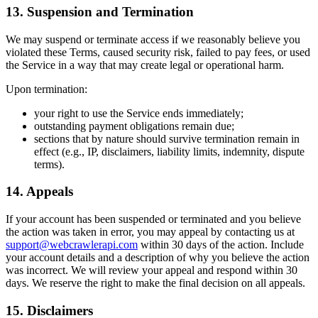
13. Suspension and Termination
We may suspend or terminate access if we reasonably believe you
violated these Terms, caused security risk, failed to pay fees, or used
the Service in a way that may create legal or operational harm.
Upon termination:
your right to use the Service ends immediately;
outstanding payment obligations remain due;
sections that by nature should survive termination remain in
effect (e.g., IP, disclaimers, liability limits, indemnity, dispute
terms).
14. Appeals
If your account has been suspended or terminated and you believe
the action was taken in error, you may appeal by contacting us at
support@webcrawlerapi.com
within 30 days of the action. Include
your account details and a description of why you believe the action
was incorrect. We will review your appeal and respond within 30
days. We reserve the right to make the final decision on all appeals.
15. Disclaimers