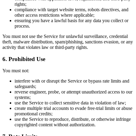
rights;
compliance with target website terms, robots directives, and
other access restrictions where applicable;
ensuring you have a lawful basis for any data you collect or
process.
You must not use the Service for unlawful surveillance, credential
theft, malware distribution, spam/phishing, sanctions evasion, or any
activity that violates law or third-party rights.
6. Prohibited Use
You must not:
interfere with or disrupt the Service or bypass rate limits and
safeguards;
reverse engineer, probe, or attempt unauthorized access to our
systems;
use the Service to collect sensitive data in violation of law;
create multiple trial accounts to evade free-trial limits or abuse
promotional credits;
use the Service to reproduce, distribute, or otherwise infringe
copyrighted content without authorization.