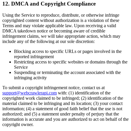
12. DMCA and Copyright Compliance
Using the Service to reproduce, distribute, or otherwise infringe
copyrighted content without authorization is a violation of these
Terms and may violate applicable law. Upon receiving a valid
DMCA takedown notice or becoming aware of credible
infringement claims, we will take appropriate action, which may
include any of the following at our sole discretion:
Blocking access to specific URLs or pages involved in the
reported infringement
Restricting access to specific websites or domains through the
Service
Suspending or terminating the account associated with the
infringing activity
To submit a copyright infringement notice, contact us at
support@webcrawlerapi.com
with: (1) identification of the
copyrighted work claimed to be infringed; (2) identification of the
material claimed to be infringing and its location; (3) your contact
information; (4) a statement of good faith belief that the use is not
authorized; and (5) a statement under penalty of perjury that the
information is accurate and you are authorized to act on behalf of the
copyright owner.