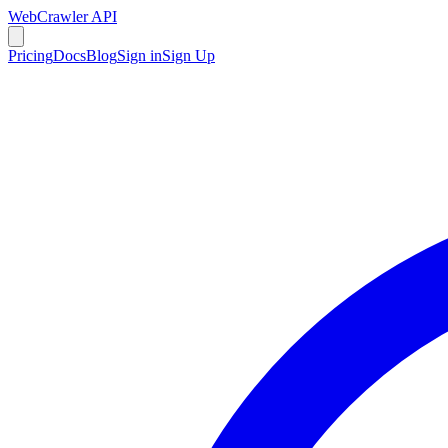
WebCrawler API
Pricing
Docs
Blog
Sign in
Sign Up