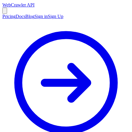
WebCrawler API
Pricing
Docs
Blog
Sign in
Sign Up